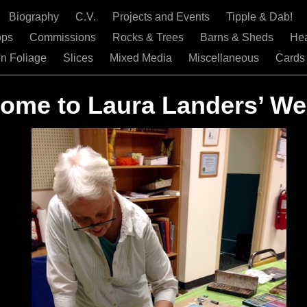
Biography
C.V.
Projects and Events
Tipple & Dab!
ops
Commissions
Rocks & Trees
Barns & Sheds
He
'n Foliage
Slices
Mixed Media
Miscellaneous
Cards
ome to Laura Landers’ We