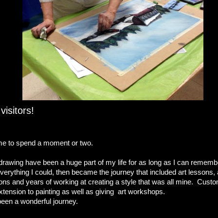
isitors!
e to spend a moment or two.
drawing have been a huge part of my life for as long as I can remembe
verything I could, then became the journey that included art lessons, 
tions and years of working at creating a style that was all mine. Cust
ension to painting as well as giving art workshops.
’s been a wonderful journey.