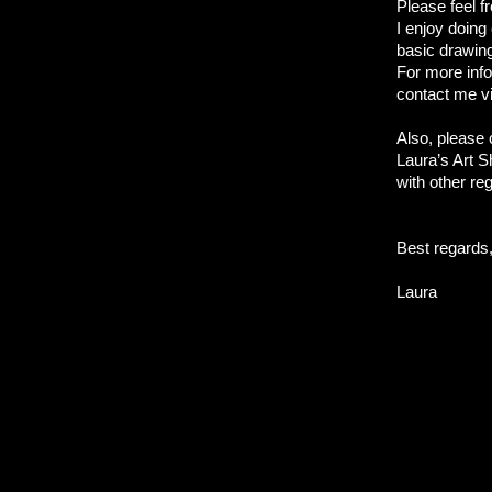
Please feel f
I enjoy doin
basic drawin
For more info
contact me v
Also, please
Laura’s Art S
with other re
Best regards
Laura