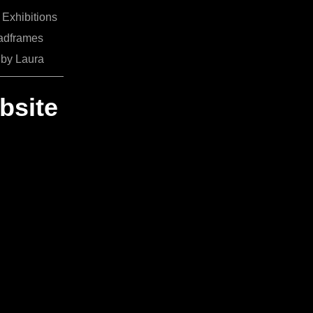
Exhibitions
adframes
 by Laura
bsite