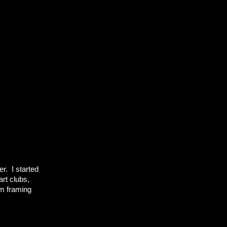
r. I started
art clubs,
om framing