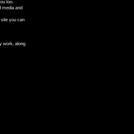
ou too.
ed media and
 site you can
my work, along