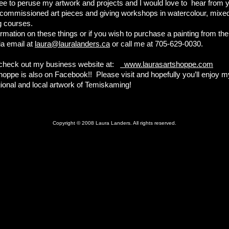
ree to peruse my artwork and projects and I would love to hear from y
g commissioned art pieces and giving workshops in watercolour, mix
g courses.
rmation on these things or if you wish to purchase a painting from the
ia email at
laura@lauralanders.ca
or call me at 705-629-0030.
 check out my business website at:
www.laurasartshoppe.com
hoppe is also on Facebook!! Please visit and hopefully you’ll enjoy 
gional and local artwork of Temiskaming!
,
Copyright © 2008 Laura Landers. All rights reserved.