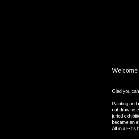
Welcome v
Glad you cam
Painting and 
out drawing e
juried exhibi
became an ext
All in all--it