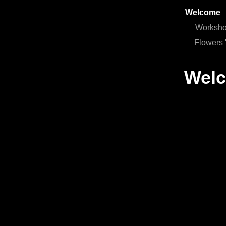
Welcome
Worksh
Flowers 
Welc